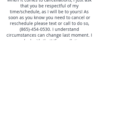
that you be respectful of my
time/schedule, as I will be to yours! As
soon as you know you need to cancel or
reschedule please text or call to do so,
(865)-454-0530. I understand
circumstances can change last moment. I
can deal with that! If cancellations
become frequent (Especially with little to
no notice,) at that point we will talk and
make decisions on an individual basis, on
future bookings.
Contact Details
+18654540530
otbeaver@gmail.com
7629 Old Harding Pike, Nashville, TN
37221, USA