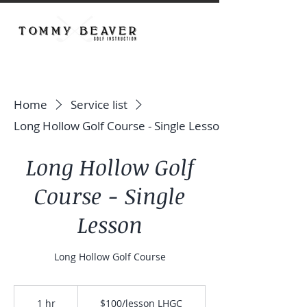
Home
Service list
Long Hollow Golf Course - Single Lesson
Long Hollow Golf
Course - Single
Lesson
Long Hollow Golf Course
$100/lesson
LHGC
1 hr
1
$100/lesson LHGC