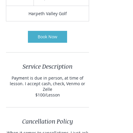
h
Harpeth Valley Golf
Book Now
Service Description
Payment is due in person, at time of
lesson. I accept cash, check, Venmo or
Zelle
$100/Lesson
Cancellation Policy
When it comes to cancellations, I just ask